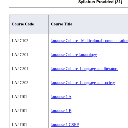
Syllabus Provided (31)
Course Code
Course Title
LAJ.C102
Japanese Culture : Multicultural communicatio
LAJ.C201
Japanese Culture:Japanology
LAJ.C301
Japanese Culture: Language and literature
LAJ.C302
Japanese Culture: Language and society
LAJ.J101
Japanese 1 A
LAJ.J101
Japanese 1 B
LAJ.J101
Japanese 1 GSEP