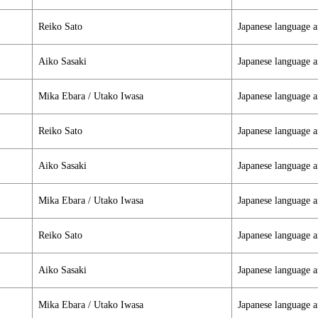
Reiko Sato
Japanese language a
Aiko Sasaki
Japanese language a
Mika Ebara / Utako Iwasa
Japanese language a
Reiko Sato
Japanese language a
Aiko Sasaki
Japanese language a
Mika Ebara / Utako Iwasa
Japanese language a
Reiko Sato
Japanese language a
Aiko Sasaki
Japanese language a
Mika Ebara / Utako Iwasa
Japanese language a