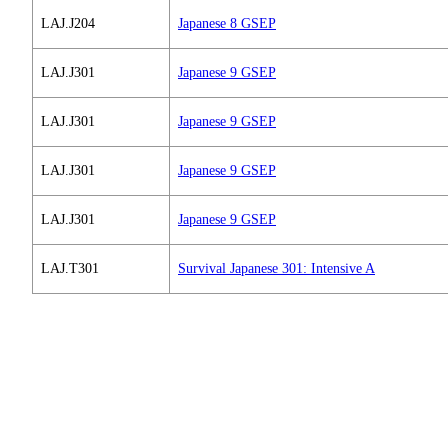
LAJ.J204
Japanese 8 GSEP
LAJ.J301
Japanese 9 GSEP
LAJ.J301
Japanese 9 GSEP
LAJ.J301
Japanese 9 GSEP
LAJ.J301
Japanese 9 GSEP
LAJ.T301
Survival Japanese 301: Intensive A