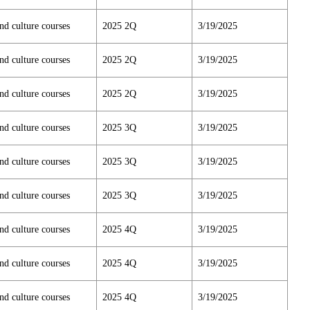
nd culture courses
2025 2Q
3/19/2025
nd culture courses
2025 2Q
3/19/2025
nd culture courses
2025 2Q
3/19/2025
nd culture courses
2025 3Q
3/19/2025
nd culture courses
2025 3Q
3/19/2025
nd culture courses
2025 3Q
3/19/2025
nd culture courses
2025 4Q
3/19/2025
nd culture courses
2025 4Q
3/19/2025
nd culture courses
2025 4Q
3/19/2025