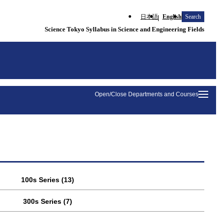
日本語
English
Search
Science Tokyo Syllabus in Science and Engineering Fields
Open/Close Departments and Courses
100s Series (13)
300s Series (7)