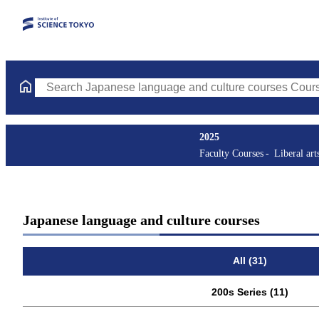
Search Japanese language and culture courses Courses (course ti
2025
Faculty Courses
Liberal art
Japanese language and culture courses
All (31)
200s Series (11)