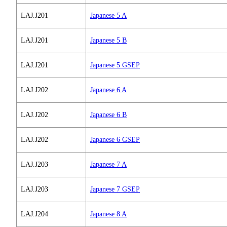
LAJ.J201
Japanese 5 A
LAJ.J201
Japanese 5 B
LAJ.J201
Japanese 5 GSEP
LAJ.J202
Japanese 6 A
LAJ.J202
Japanese 6 B
LAJ.J202
Japanese 6 GSEP
LAJ.J203
Japanese 7 A
LAJ.J203
Japanese 7 GSEP
LAJ.J204
Japanese 8 A