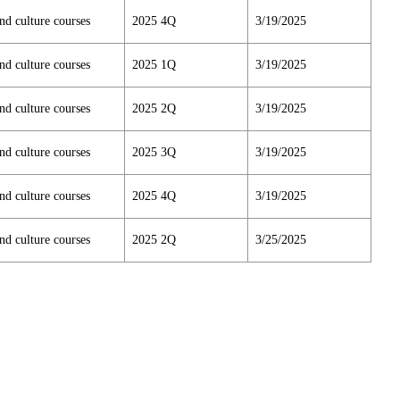
nd culture courses
2025 4Q
3/19/2025
nd culture courses
2025 1Q
3/19/2025
nd culture courses
2025 2Q
3/19/2025
nd culture courses
2025 3Q
3/19/2025
nd culture courses
2025 4Q
3/19/2025
nd culture courses
2025 2Q
3/25/2025