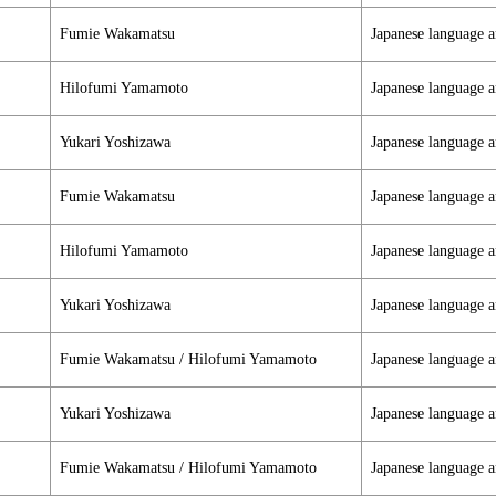
Fumie Wakamatsu
Japanese language a
Hilofumi Yamamoto
Japanese language a
Yukari Yoshizawa
Japanese language a
Fumie Wakamatsu
Japanese language a
Hilofumi Yamamoto
Japanese language a
Yukari Yoshizawa
Japanese language a
Fumie Wakamatsu / Hilofumi Yamamoto
Japanese language a
Yukari Yoshizawa
Japanese language a
Fumie Wakamatsu / Hilofumi Yamamoto
Japanese language a