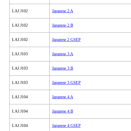
LAJ.J102
Japanese 2 A
LAJ.J102
Japanese 2 B
LAJ.J102
Japanese 2 GSEP
LAJ.J103
Japanese 3 A
LAJ.J103
Japanese 3 B
LAJ.J103
Japanese 3 GSEP
LAJ.J104
Japanese 4 A
LAJ.J104
Japanese 4 B
LAJ.J104
Japanese 4 GSEP