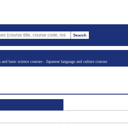
Search
tle, course code, instructor, etc.)
s and basic science courses
Japanese language and culture courses