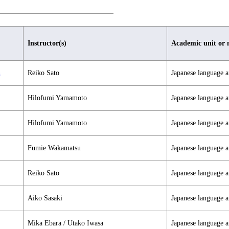
Instructor(s)
Academic unit or 
n
Reiko Sato
Japanese language a
Hilofumi Yamamoto
Japanese language a
Hilofumi Yamamoto
Japanese language a
Fumie Wakamatsu
Japanese language a
Reiko Sato
Japanese language a
Aiko Sasaki
Japanese language a
Mika Ebara / Utako Iwasa
Japanese language a