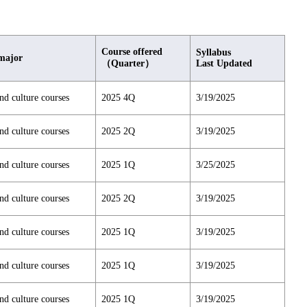
Course offered
Syllabus
major
（Quarter）
Last Updated
nd culture courses
2025 4Q
3/19/2025
nd culture courses
2025 2Q
3/19/2025
nd culture courses
2025 1Q
3/25/2025
nd culture courses
2025 2Q
3/19/2025
nd culture courses
2025 1Q
3/19/2025
nd culture courses
2025 1Q
3/19/2025
nd culture courses
2025 1Q
3/19/2025