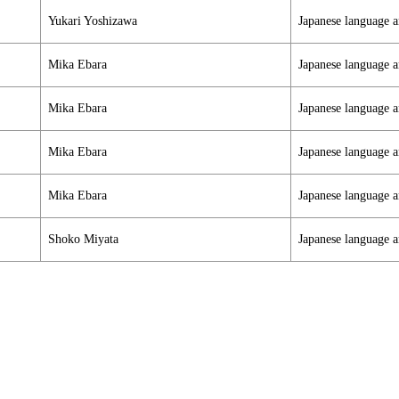
Yukari Yoshizawa
Japanese language a
Mika Ebara
Japanese language a
Mika Ebara
Japanese language a
Mika Ebara
Japanese language a
Mika Ebara
Japanese language a
Shoko Miyata
Japanese language a