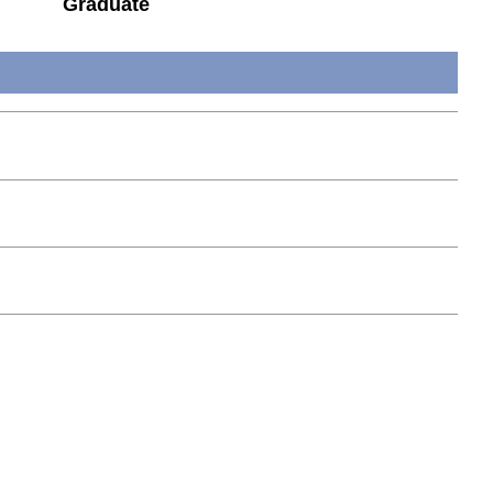
Graduate