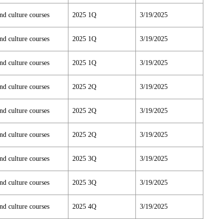
nd culture courses
2025 1Q
3/19/2025
nd culture courses
2025 1Q
3/19/2025
nd culture courses
2025 1Q
3/19/2025
nd culture courses
2025 2Q
3/19/2025
nd culture courses
2025 2Q
3/19/2025
nd culture courses
2025 2Q
3/19/2025
nd culture courses
2025 3Q
3/19/2025
nd culture courses
2025 3Q
3/19/2025
nd culture courses
2025 4Q
3/19/2025