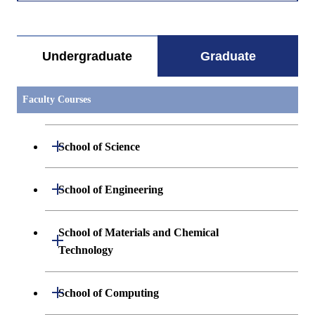
すべてを切り替える
Methodology for
Technology and
Innovation
Management
Undergraduate
Graduate
Research I
ISC.B611
Advanced
Academic
Graduate
Faculty Courses
Analytics and
Supervisor
Innovati
Design
Science
Methodology for
Technology and
Open / Close
School of Science
Innovation
Management
Research II
Open / Close
Department of Mathematics
Open / Close
School of Engineering
ISC.B611
Advanced
Academic
Graduate
Analytics and
Supervisor
Innovati
Open / Close
Department of Physics
Graduate major in Mathematics
Open / Close
Design
Science
Department of Mechanical Engineering
School of Materials and Chemical
Methodology for
Open / Close
Technology and
Technology
Open / Close
Department of Chemistry
Graduate major in Physics
Innovation
Department of Systems and Control
Graduate major in Mechanical
Open / Close
Management
Engineering
Engineering
Research II
Department of Materials Science and
Open / Close
Department of Earth and Planetary
Graduate major in Materials and
Graduate major in Chemistry
School of Computing
Open / Close
Open / Close
Engineering
Sciences
Information Sciences