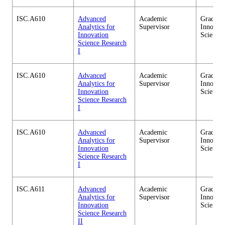
ISC.A610
Advanced
Academic
Graduate
Analytics for
Supervisor
Innovati
Innovation
Science
Science Research
I
ISC.A610
Advanced
Academic
Graduate
Analytics for
Supervisor
Innovati
Innovation
Science
Science Research
I
ISC.A610
Advanced
Academic
Graduate
Analytics for
Supervisor
Innovati
Innovation
Science
Science Research
I
ISC.A611
Advanced
Academic
Graduate
Analytics for
Supervisor
Innovati
Innovation
Science
Science Research
II