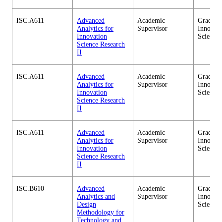
ISC.A611
Advanced
Academic
Graduate
Analytics for
Supervisor
Innovati
Innovation
Science
Science Research
II
ISC.A611
Advanced
Academic
Graduate
Analytics for
Supervisor
Innovati
Innovation
Science
Science Research
II
ISC.A611
Advanced
Academic
Graduate
Analytics for
Supervisor
Innovati
Innovation
Science
Science Research
II
ISC.B610
Advanced
Academic
Graduate
Analytics and
Supervisor
Innovati
Design
Science
Methodology for
Technology and