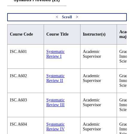
Academi
Course Code
Course Title
Instructor(s)
major
ISC.A601
Systematic
Academic
Graduate
Review I
Supervisor
Innovati
Science
ISC.A602
Systematic
Academic
Graduate
Review II
Supervisor
Innovati
Science
ISC.A603
Systematic
Academic
Graduate
Review III
Supervisor
Innovati
Science
ISC.A604
Systematic
Academic
Graduate
Review IV
Supervisor
Innovati
Science