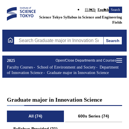
日本語
English
Search
Science Tokyo Syllabus in Science and Engineering
Fields
Search
Search Graduate major in Innovation Science Courses (course tit
2025
Open/Close Departments and Courses
Faculty Courses
School of Environment and Society
Department
of Innovation Science
Graduate major in Innovation Science
Graduate major in Innovation Science
All (74)
600s Series (74)
Syllabus Provided (21)