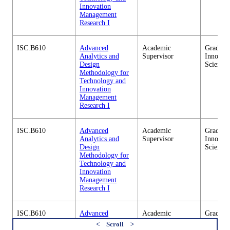
Innovation
Management
Research I
ISC.B610
Advanced
Academic
Graduate
Analytics and
Supervisor
Innovati
Design
Science
Methodology for
Technology and
Innovation
Management
Research I
ISC.B610
Advanced
Academic
Graduate
Analytics and
Supervisor
Innovati
Design
Science
Methodology for
Technology and
Innovation
Management
Research I
ISC.B610
Advanced
Academic
Graduate
Analytics and
Supervisor
Innovati
Design
Science