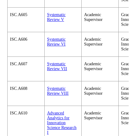
ISC.A605
Systematic
Academic
Graduate
Review V
Supervisor
Innovati
Science
ISC.A606
Systematic
Academic
Graduate
Review VI
Supervisor
Innovati
Science
ISC.A607
Systematic
Academic
Graduate
Review VII
Supervisor
Innovati
Science
ISC.A608
Systematic
Academic
Graduate
Review VIII
Supervisor
Innovati
Science
ISC.A610
Advanced
Academic
Graduate
Analytics for
Supervisor
Innovati
Innovation
Science
Science Research
I