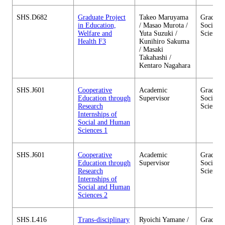
SHS.D682
Graduate Project
Takeo Maruyama
Graduate
in Education,
/ Masao Murota /
Social 
Welfare and
Yuta Suzuki /
Sciences
Health F3
Kunihiro Sakuma
/ Masaki
Takahashi /
Kentaro Nagahara
SHS.J601
Cooperative
Academic
Graduate
Education through
Supervisor
Social 
Research
Sciences
Internships of
Social and Human
Sciences 1
SHS.J601
Cooperative
Academic
Graduate
Education through
Supervisor
Social 
Research
Sciences
Internships of
Social and Human
Sciences 2
SHS.L416
Trans-disciplinary
Ryoichi Yamane /
Graduate