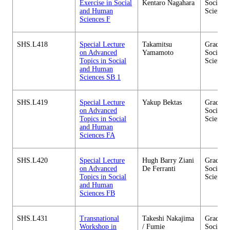
Exercise in Social
Kentaro Nagahara
Social 
and Human
Sciences
Sciences F
SHS.L418
Special Lecture
Takamitsu
Graduate
on Advanced
Yamamoto
Social 
Topics in Social
Sciences
and Human
Sciences SB 1
SHS.L419
Special Lecture
Yakup Bektas
Graduate
on Advanced
Social 
Topics in Social
Sciences
and Human
Sciences FA
SHS.L420
Special Lecture
Hugh Barry Ziani
Graduate
on Advanced
De Ferranti
Social 
Topics in Social
Sciences
and Human
Sciences FB
SHS.L431
Transnational
Takeshi Nakajima
Graduate
Workshop in
/ Fumie
Social 