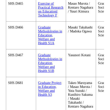
SHS.D465
Exercise of
Masao Murota /
Graduate
Practical Research
Kentaro Nagahara
Social 
on Educationl
/ Yuuri Kimura
Sciences
Technology F
SHS.D466
Graduate
Masaki Takahashi
Graduate
Methodologies in
/ Madoka Ogawa
Social 
Education,
Sciences
Welfare and
Health S1A
SHS.D467
Graduate
Yasunori Kotani
Graduate
Methodologies in
Social 
Education,
Sciences
Welfare and
Health S1B
SHS.D681
Graduate Project
Takeo Maruyama
Graduate
in Education,
/ Masao Murota /
Social 
Welfare and
Yuta Suzuki /
Sciences
Health S3
Kunihiro Sakuma
/ Masaki
Takahashi /
Kentaro Nagahara