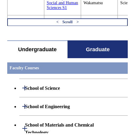
Social and Human
Wakamatsu
Sciences
Sciences S1
SHS.L433
Transnational
Takeshi Nakajima
Graduate
Workshop in
/ Fumie
Social 
すべてを切り替える
Social and Human
Wakamatsu
Sciences
Sciences F1
Undergraduate
Graduate
SHS.L435
Transnational
Takeshi Nakajima
Graduate
Workshop in
/ Fumie
Social 
Social and Human
Wakamatsu
Sciences
Sciences 1
Faculty Courses
SHS.L451
Translational
Takashi Takao /
Graduate
Project in Social
Takeo Suzuki
Social 
Open / Close
School of Science
and Human
Sciences
Sciences S1
Open / Close
Department of Mathematics
Open / Close
School of Engineering
SHS.L452
Translational
Takashi Takao /
Graduate
Project in Social
Takeo Suzuki
Social 
Open / Close
Department of Physics
Graduate major in Mathematics
and Human
Sciences
Open / Close
Department of Mechanical Engineering
Sciences F1
School of Materials and Chemical
Open / Close
Technology
Open / Close