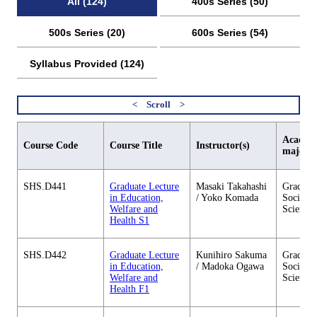
All (124)
400s Series (50)
500s Series (20)
600s Series (54)
Syllabus Provided (124)
Academi
Course Code
Course Title
Instructor(s)
major
SHS.D441
Graduate Lecture
Masaki Takahashi
Graduate
in Education,
/ Yoko Komada
Social 
Welfare and
Sciences
Health S1
SHS.D442
Graduate Lecture
Kunihiro Sakuma
Graduate
in Education,
/ Madoka Ogawa
Social 
Welfare and
Sciences
Health F1