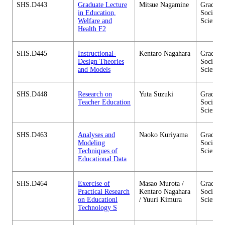
SHS.D443
Graduate Lecture
Mitsue Nagamine
Graduate
in Education,
Social 
Welfare and
Sciences
Health F2
SHS.D445
Instructional-
Kentaro Nagahara
Graduate
Design Theories
Social 
and Models
Sciences
SHS.D448
Research on
Yuta Suzuki
Graduate
Teacher Education
Social 
Sciences
SHS.D463
Analyses and
Naoko Kuriyama
Graduate
Modeling
Social 
Techniques of
Sciences
Educational Data
SHS.D464
Exercise of
Masao Murota /
Graduate
Practical Research
Kentaro Nagahara
Social 
on Educationl
/ Yuuri Kimura
Sciences
Technology S