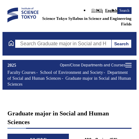
日本語
English
Search
Science Tokyo Syllabus in Science and Engineering
Fields
Search
Search Graduate major in Social and Human Sciences Courses (co
2025
Open/Close Departments and Courses
Faculty Courses
School of Environment and Society
Department
of Social and Human Sciences
Graduate major in Social and Human
Sciences
Graduate major in Social and Human
Sciences