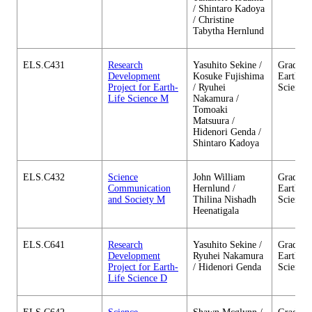
/ Shintaro Kadoya
/ Christine
Tabytha Hernlund
ELS.C431
Research
Yasuhito Sekine /
Graduate
Development
Kosuke Fujishima
Earth-Li
Project for Earth-
/ Ryuhei
Science
Life Science M
Nakamura /
Tomoaki
Matsuura /
Hidenori Genda /
Shintaro Kadoya
ELS.C432
Science
John William
Graduate
Communication
Hernlund /
Earth-Li
and Society M
Thilina Nishadh
Science
Heenatigala
ELS.C641
Research
Yasuhito Sekine /
Graduate
Development
Ryuhei Nakamura
Earth-Li
Project for Earth-
/ Hidenori Genda
Science
Life Science D