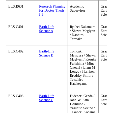
ELS.B631
Research Planning
Academic
Graduate
for Doctor Thesis
Supervisor
Earth-Li
I 1
Science
ELS.C401
Earth-Life
Ryuhei Nakamura
Graduate
Science A
/ Shawn Mcglynn
Earth-Li
/ Naohiro
Science
Terasaka
ELS.C402
Earth-Life
Tomoaki
Graduate
Science B
Matsuura / Shawn
Earth-Li
Mcglynn / Kosuke
Science
Fujishima / Mina
Okochi / Liam M
Longo / Harrison
Brodsky Smith /
Tetsuhiro
Hatakeyama
ELS.C403
Earth-Life
Hidenori Genda /
Graduate
Science C
John William
Earth-Li
Hernlund /
Science
Yasuhito Sekine /
Takanori Kodama