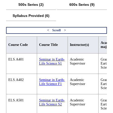
500s Series (2)
600s Series (9)
Syllabus Provided (6)
Academi
Course Code
Course Title
Instructor(s)
major
ELS.A401
Seminar in Earth-
Academic
Graduate
Life Science S1
Supervisor
Earth-Li
Science
ELS.A402
Seminar in Earth-
Academic
Graduate
Life Science F1
Supervisor
Earth-Li
Science
ELS.A501
Seminar in Earth-
Academic
Graduate
Life Science S2
Supervisor
Earth-Li
Science