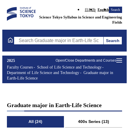
日本語
English
Search
Science Tokyo Syllabus in Science and Engineering
Fields
Search
Search Graduate major in Earth-Life Science Courses (course tit
2025
Open/Close Departments and Courses
Faculty Courses
School of Life Science and Technology
Department of Life Science and Technology
Graduate major in
Earth-Life Science
Graduate major in Earth-Life Science
All (24)
400s Series (13)