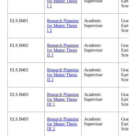
for Master Thesis
Supervisor
Earth-Li
I 1
Science
ELS.B401
Research Planning
Academic
Graduate
for Master Thesis
Supervisor
Earth-Li
I 2
Science
ELS.B402
Research Planning
Academic
Graduate
for Master Thesis
Supervisor
Earth-Li
II 1
Science
ELS.B402
Research Planning
Academic
Graduate
for Master Thesis
Supervisor
Earth-Li
II 2
Science
ELS.B403
Research Planning
Academic
Graduate
for Master Thesis
Supervisor
Earth-Li
III 1
Science
ELS.B403
Research Planning
Academic
Graduate
for Master Thesis
Supervisor
Earth-Li
III 2
Science