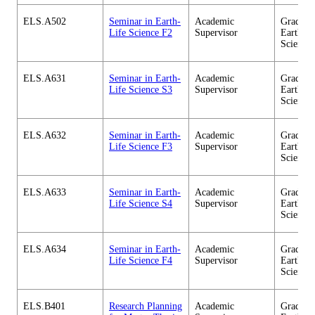
ELS.A502
Seminar in Earth-
Academic
Graduate
Life Science F2
Supervisor
Earth-Li
Science
ELS.A631
Seminar in Earth-
Academic
Graduate
Life Science S3
Supervisor
Earth-Li
Science
ELS.A632
Seminar in Earth-
Academic
Graduate
Life Science F3
Supervisor
Earth-Li
Science
ELS.A633
Seminar in Earth-
Academic
Graduate
Life Science S4
Supervisor
Earth-Li
Science
ELS.A634
Seminar in Earth-
Academic
Graduate
Life Science F4
Supervisor
Earth-Li
Science
ELS.B401
Research Planning
Academic
Graduate