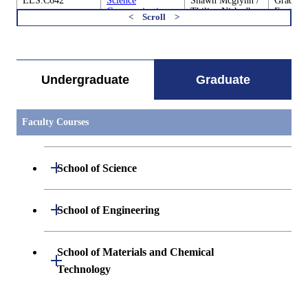
ELS.C642
Science
Shawn Mcglynn /
Graduate
Communication
Thilina Nishadh
Earth-Li
and Society D
Heenatigala
Science
すべてを切り替える
ELS.C680
Cooperative
Academic
Graduate
Education through
Supervisor
Earth-Li
Research
Science
Undergraduate
Graduate
Internships of
Earth-Life
Sciences 1
Faculty Courses
ELS.C680
Cooperative
Academic
Graduate
Education through
Supervisor
Earth-Li
Open / Close
Research
Science
School of Science
Internships of
Earth-Life
Sciences 2
Open / Close
Department of Mathematics
Open / Close
School of Engineering
Open / Close
Department of Physics
Graduate major in Mathematics
Open / Close
Department of Mechanical Engineering
School of Materials and Chemical
Open / Close
Technology
Open / Close
Department of Chemistry
Graduate major in Physics
Department of Systems and Control
Graduate major in Mechanical
Open / Close
Engineering
Engineering
Department of Materials Science and