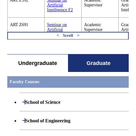
ART.Z592
Seminar on
Academic
Graduate
Artificial
Supervisor
Artificia
Intelligence F2
Intellig
ART.Z691
Seminar on
Academic
Graduate
Artificial
Supervisor
Artificia
Intelligence S3
Intellig
すべてを切り替える
ART.Z692
Seminar on
Academic
Graduate
Artificial
Supervisor
Artificia
Intelligence F3
Intellig
Undergraduate
Graduate
ART.Z693
Seminar on
Academic
Graduate
Artificial
Supervisor
Artificia
Faculty Courses
Intelligence S4
Intellig
ART.Z694
Seminar on
Academic
Graduate
Open / Close
School of Science
Artificial
Supervisor
Artificia
Intelligence F4
Intellig
Open / Close
Department of Mathematics
Open / Close
School of Engineering
ART.Z695
Seminar on
Academic
Graduate
Artificial
Supervisor
Artificia
Intelligence S5
Intellig
Open / Close
Department of Physics
Graduate major in Mathematics