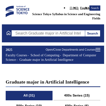
日本語
English
Search
Science Tokyo Syllabus in Science and Engineering
Fields
Search
Search Graduate major in Artificial Intelligence Courses (course 
2025
Open/Close Departments and Courses
Faculty Courses
School of Computing
Department of Computer
Science
Graduate major in Artificial Intelligence
Graduate major in Artificial Intelligence
All (31)
400s Series (15)
500s Series (10)
600s Series (6)