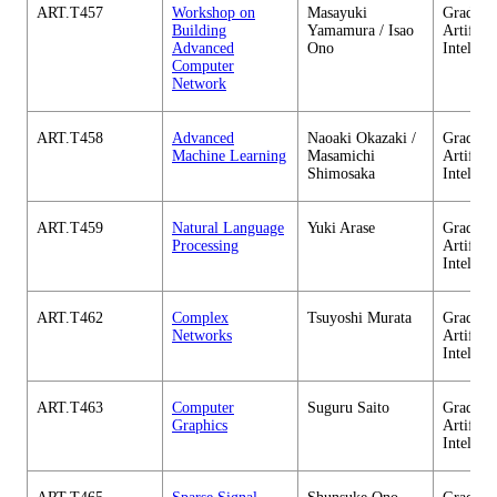
ART.T457
Workshop on
Masayuki
Graduate
Building
Yamamura / Isao
Artificia
Advanced
Ono
Intellig
Computer
Network
ART.T458
Advanced
Naoaki Okazaki /
Graduate
Machine Learning
Masamichi
Artificia
Shimosaka
Intellig
ART.T459
Natural Language
Yuki Arase
Graduate
Processing
Artificia
Intellig
ART.T462
Complex
Tsuyoshi Murata
Graduate
Networks
Artificia
Intellig
ART.T463
Computer
Suguru Saito
Graduate
Graphics
Artificia
Intellig