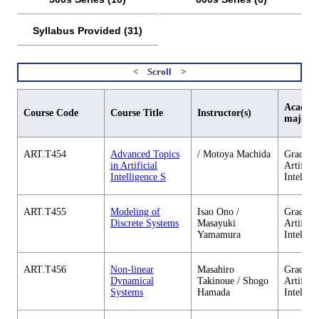
Syllabus Provided (31)
Academi
Course Code
Course Title
Instructor(s)
major
ART.T454
Advanced Topics
/ Motoya Machida
Graduate
in Artificial
Artificia
Intelligence S
Intellig
ART.T455
Modeling of
Isao Ono /
Graduate
Discrete Systems
Masayuki
Artificia
Yamamura
Intellig
ART.T456
Non-linear
Masahiro
Graduate
Dynamical
Takinoue / Shogo
Artificia
Systems
Hamada
Intellig