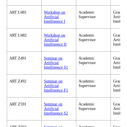
ART.U481
Workshop on
Academic
Graduate
Artificial
Supervisor
Artificia
Intelligence I
Intellig
ART.U482
Workshop on
Academic
Graduate
Artificial
Supervisor
Artificia
Intelligence II
Intellig
ART.Z491
Seminar on
Academic
Graduate
Artificial
Supervisor
Artificia
Intelligence S1
Intellig
ART.Z492
Seminar on
Academic
Graduate
Artificial
Supervisor
Artificia
Intelligence F1
Intellig
ART.Z591
Seminar on
Academic
Graduate
Artificial
Supervisor
Artificia
Intelligence S2
Intellig