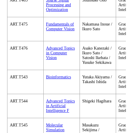
ART.T465
Sparse Signal
Shunsuke Ono
Graduate
Processing and
Artificia
Optimization
Intellig
ART.T475
Fundamentals of
Nakamasa Inoue /
Graduate
Computer Vision
Ikuro Sato
Artificia
Intellig
ART.T476
Advanced Topics
Asako Kanezaki /
Graduate
in Computer
Ikuro Sato /
Artificia
Vision
Satoshi Ikehata /
Intellig
Yusuke Sekikawa
ART.T543
Bioinformatics
Yutaka Akiyama /
Graduate
Takashi Ishida
Artificia
Intellig
ART.T544
Advanced Topics
Shigeki Hagihara
Graduate
in Artificial
Artificia
Intelligence F
Intellig
ART.T545
Molecular
Masakazu
Graduate
Simulation
Sekijima /
Artificia