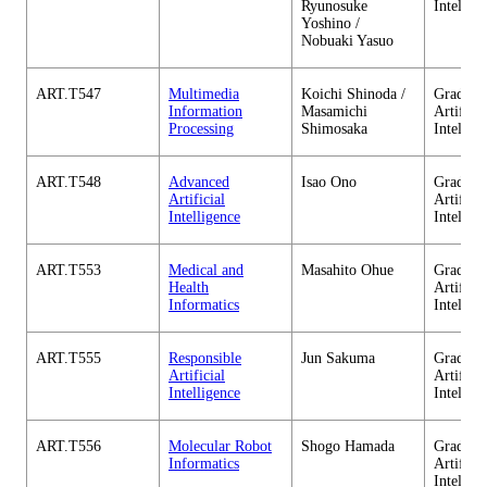
Ryunosuke
Intellig
Yoshino /
Nobuaki Yasuo
ART.T547
Multimedia
Koichi Shinoda /
Graduate
Information
Masamichi
Artificia
Processing
Shimosaka
Intellig
ART.T548
Advanced
Isao Ono
Graduate
Artificial
Artificia
Intelligence
Intellig
ART.T553
Medical and
Masahito Ohue
Graduate
Health
Artificia
Informatics
Intellig
ART.T555
Responsible
Jun Sakuma
Graduate
Artificial
Artificia
Intelligence
Intellig
ART.T556
Molecular Robot
Shogo Hamada
Graduate
Informatics
Artificia
Intellig