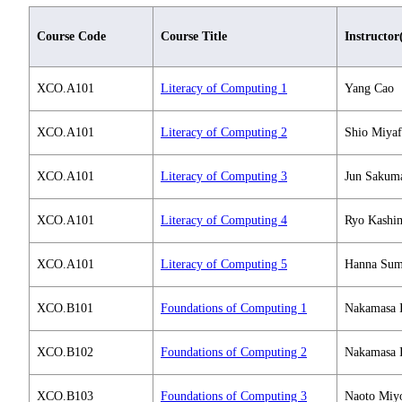
Course Code
Course Title
Instructor
XCO.A101
Literacy of Computing 1
Yang Cao
XCO.A101
Literacy of Computing 2
Shio Miyaf
XCO.A101
Literacy of Computing 3
Jun Sakum
XCO.A101
Literacy of Computing 4
Ryo Kashi
XCO.A101
Literacy of Computing 5
Hanna Sum
XCO.B101
Foundations of Computing 1
Nakamasa 
XCO.B102
Foundations of Computing 2
Nakamasa 
XCO.B103
Foundations of Computing 3
Naoto Miyo