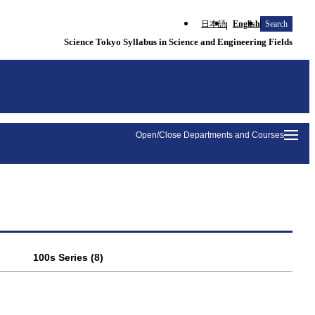
日本語
English
Search
Science Tokyo Syllabus in Science and Engineering Fields
Open/Close Departments and Courses
100s Series (8)