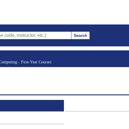
Search
structor, etc.)
 Computing
First-Year Courses