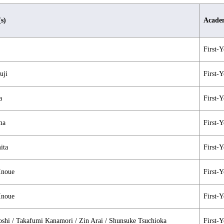
(s)
Academ
First-Y
uji
First-Y
a
First-Y
ma
First-Y
ita
First-Y
Inoue
First-Y
Inoue
First-Y
shi / Takafumi Kanamori / Zin Arai / Shunsuke Tsuchioka
First-Y