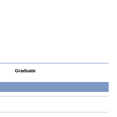
Graduate