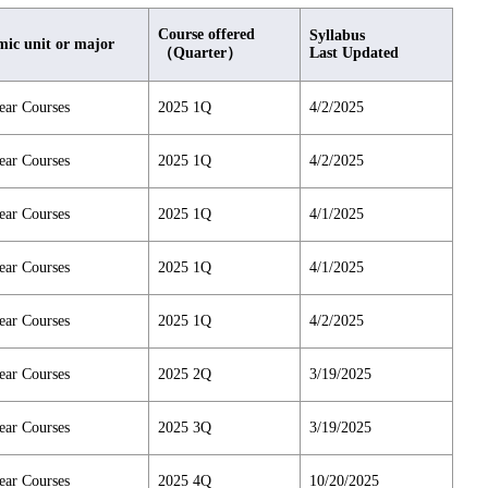
Course offered
Syllabus
ic unit or major
（Quarter）
Last Updated
ear Courses
2025 1Q
4/2/2025
ear Courses
2025 1Q
4/2/2025
ear Courses
2025 1Q
4/1/2025
ear Courses
2025 1Q
4/1/2025
ear Courses
2025 1Q
4/2/2025
ear Courses
2025 2Q
3/19/2025
ear Courses
2025 3Q
3/19/2025
ear Courses
2025 4Q
10/20/2025