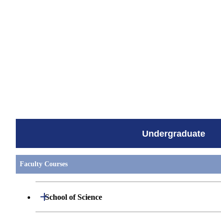
すべてを切り替える
Undergraduate
Faculty Courses
Open / Close
School of Science