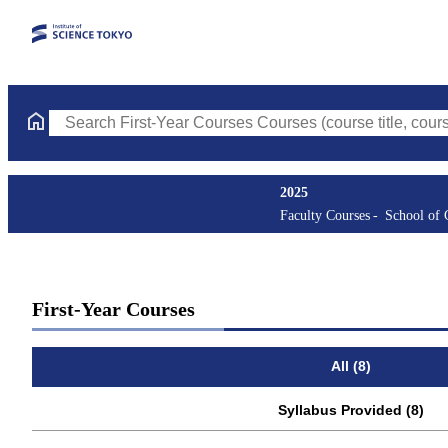
Search First-Year Courses Courses (course title, course code, in
2025
Faculty Courses
School of
First-Year Courses
All (8)
Syllabus Provided (8)