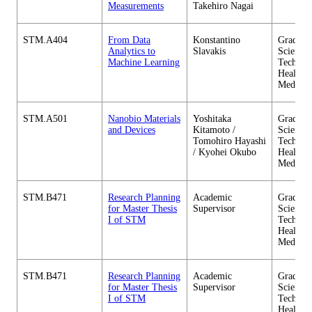
Measurements
Takehiro Nagai
STM.A404
From Data
Konstantino
Graduate
Analytics to
Slavakis
Science 
Machine Learning
Technol
Health C
Medicin
STM.A501
Nanobio Materials
Yoshitaka
Graduate
and Devices
Kitamoto /
Science 
Tomohiro Hayashi
Technol
/ Kyohei Okubo
Health C
Medicin
STM.B471
Research Planning
Academic
Graduate
for Master Thesis
Supervisor
Science 
I of STM
Technol
Health C
Medicin
STM.B471
Research Planning
Academic
Graduate
for Master Thesis
Supervisor
Science 
I of STM
Technol
Health C