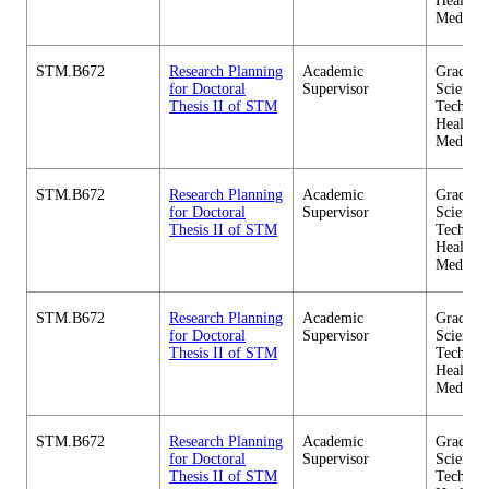
Health C
Medicin
STM.B672
Research Planning
Academic
Graduate
for Doctoral
Supervisor
Science 
Thesis II of STM
Technol
Health C
Medicin
STM.B672
Research Planning
Academic
Graduate
for Doctoral
Supervisor
Science 
Thesis II of STM
Technol
Health C
Medicin
STM.B672
Research Planning
Academic
Graduate
for Doctoral
Supervisor
Science 
Thesis II of STM
Technol
Health C
Medicin
STM.B672
Research Planning
Academic
Graduate
for Doctoral
Supervisor
Science 
Thesis II of STM
Technol