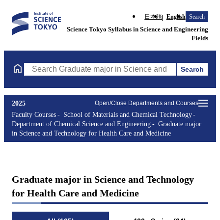
日本語
English
Search
Science Tokyo Syllabus in Science and Engineering
Fields
Search
Search Graduate major in Science and Technology for Health Ca
2025
Open/Close Departments and Courses
Faculty Courses
School of Materials and Chemical Technology
Department of Chemical Science and Engineering
Graduate major
in Science and Technology for Health Care and Medicine
Graduate major in Science and Technology
for Health Care and Medicine