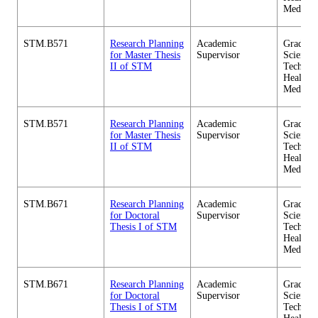
Medicin
STM.B571
Research Planning
Academic
Graduate
for Master Thesis
Supervisor
Science 
II of STM
Technol
Health C
Medicin
STM.B571
Research Planning
Academic
Graduate
for Master Thesis
Supervisor
Science 
II of STM
Technol
Health C
Medicin
STM.B671
Research Planning
Academic
Graduate
for Doctoral
Supervisor
Science 
Thesis I of STM
Technol
Health C
Medicin
STM.B671
Research Planning
Academic
Graduate
for Doctoral
Supervisor
Science 
Thesis I of STM
Technol