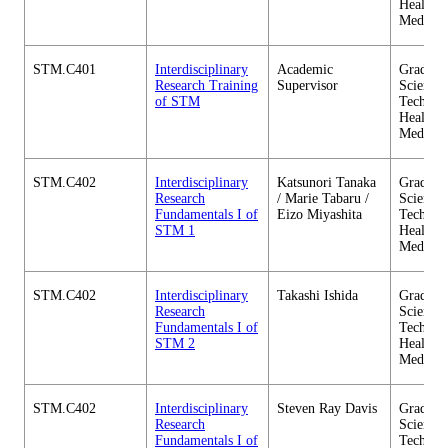
Health C
Medicin
STM.C401
Interdisciplinary
Academic
Graduate
Research Training
Supervisor
Science 
of STM
Technol
Health C
Medicin
STM.C402
Interdisciplinary
Katsunori Tanaka
Graduate
Research
/ Marie Tabaru /
Science 
Fundamentals I of
Eizo Miyashita
Technol
STM 1
Health C
Medicin
STM.C402
Interdisciplinary
Takashi Ishida
Graduate
Research
Science 
Fundamentals I of
Technol
STM 2
Health C
Medicin
STM.C402
Interdisciplinary
Steven Ray Davis
Graduate
Research
Science 
Fundamentals I of
Technol