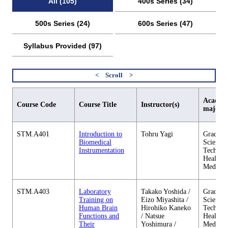
All (105)
400s Series (34)
500s Series (24)
600s Series (47)
Syllabus Provided (97)
Academi
Course Code
Course Title
Instructor(s)
major
STM.A401
Introduction to
Tohru Yagi
Graduate
Biomedical
Science 
Instrumentation
Technol
Health C
Medicin
STM.A403
Laboratory
Takako Yoshida /
Graduate
Training on
Eizo Miyashita /
Science 
Human Brain
Hirohiko Kaneko
Technol
Functions and
/ Natsue
Health C
Their
Yoshimura /
Medicin