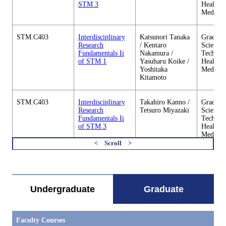
STM 3
Health C
Medicin
STM.C403
Interdisciplinary
Katsunori Tanaka
Graduate
Research
/ Kentaro
Science 
Fundamentals Ii
Nakamura /
Technol
of STM 1
Yasuharu Koike /
Health C
Yoshitaka
Medicin
Kitamoto
STM.C403
Interdisciplinary
Takahiro Kanno /
Graduate
Research
Tetsuro Miyazaki
Science 
Fundamentals Ii
Technol
of STM 3
Health C
Medicin
すべてを切り替える
STM.C403
Interdisciplinary
Hideki Abe
Graduate
Research
Science 
Fundamentals Ii
Technol
of STM 4
Health C
Undergraduate
Graduate
Medicin
STM.C404
Outline of Science
Tadashi Ishida /
Graduate
Faculty Courses
and Technology
Naohiko
Science 