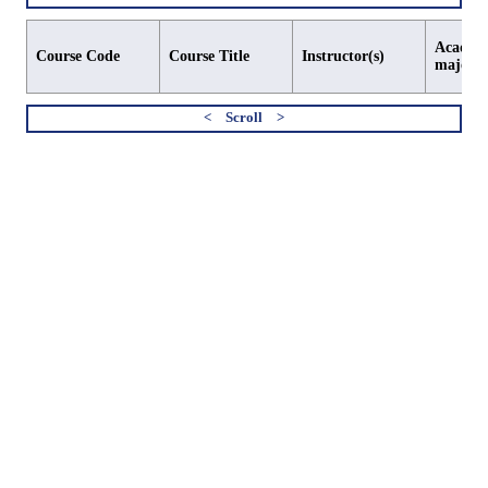
Academi
Course Code
Course Title
Instructor(s)
major