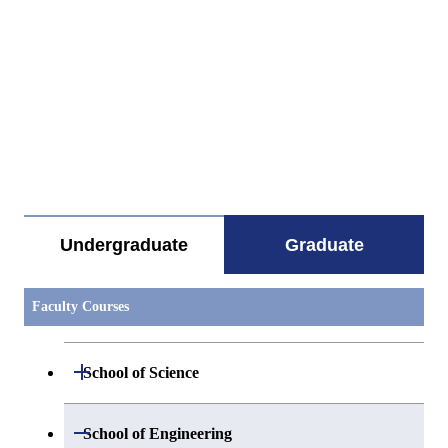
すべてを切り替える
Undergraduate
Graduate
Faculty Courses
Open / Close
School of Science
Open / Close
Department of Mathematics
Open / Close
School of Engineering