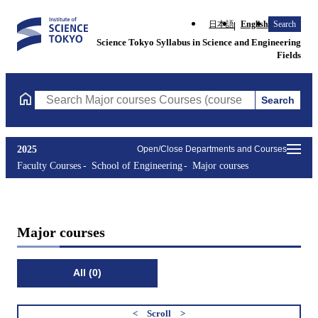
日本語
English
Search
Science Tokyo Syllabus in Science and Engineering
Fields
Search
Search Major courses Courses (course title, course code, instruc
2025
Open/Close Departments and Courses
Faculty Courses
School of Engineering
Major courses
Major courses
All (0)