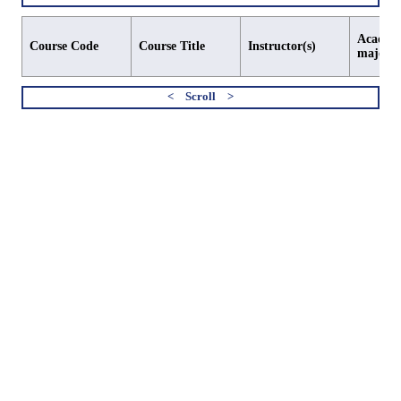
Academi
Course Code
Course Title
Instructor(s)
major