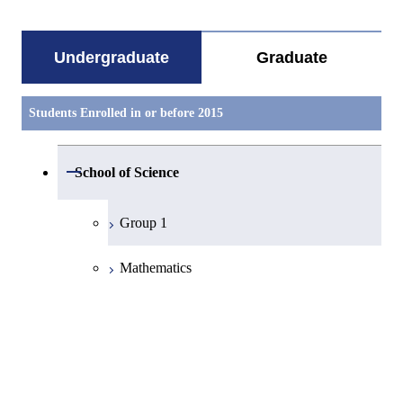
Undergraduate
Graduate
Students Enrolled in or before 2015
Open / Close
School of Science
Group 1
Mathematics
Physics
Chemistry