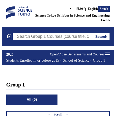
日本語
English
Search
Science Tokyo Syllabus in Science and Engineering
Fields
Search
Search Group 1 Courses (course title, course code, instructor, e
2025
Open/Close Departments and Courses
Students Enrolled in or before 2015
School of Science
Group 1
Group 1
All (0)