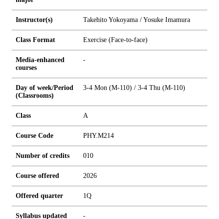
Instructor(s)
Takehito Yokoyama / Yosuke Imamura
Class Format
Exercise (Face-to-face)
Media-enhanced
-
courses
Day of week/Period
3-4 Mon (M-110) / 3-4 Thu (M-110)
(Classrooms)
Class
A
Course Code
PHY.M214
Number of credits
0
1
0
Course offered
2026
Offered quarter
1Q
Syllabus updated
-