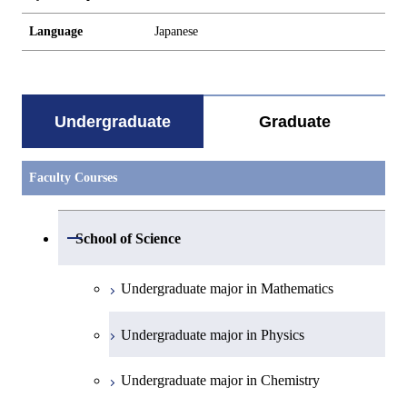
Language
Japanese
Undergraduate
Graduate
Faculty Courses
Open / Close
School of Science
Undergraduate major in Mathematics
Undergraduate major in Physics
Undergraduate major in Chemistry