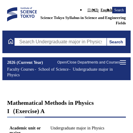
日本語
English
Search
Science Tokyo Syllabus in Science and Engineering
Fields
Search
Search Undergraduate major in Physics Courses (course title, co
2026 (Current Year)
Open/Close Departments and Courses
Faculty Courses
School of Science
Undergraduate major in
Physics
Mathematical Methods in Physics
I（Exercise) A
Academic unit or
Undergraduate major in Physics
major