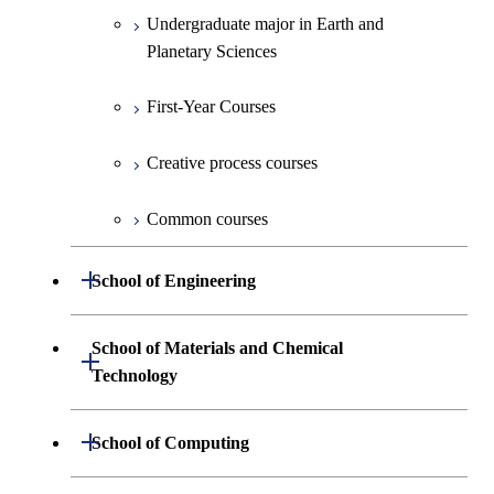
Undergraduate major in Earth and
Planetary Sciences
First-Year Courses
Creative process courses
Common courses
Open / Close
School of Engineering
Undergraduate major in Mechanical
School of Materials and Chemical
Open / Close
Engineering
Technology
Undergraduate major in Systems and
Undergraduate major in Materials
Open / Close
School of Computing
Control Engineering
Science and Engineering