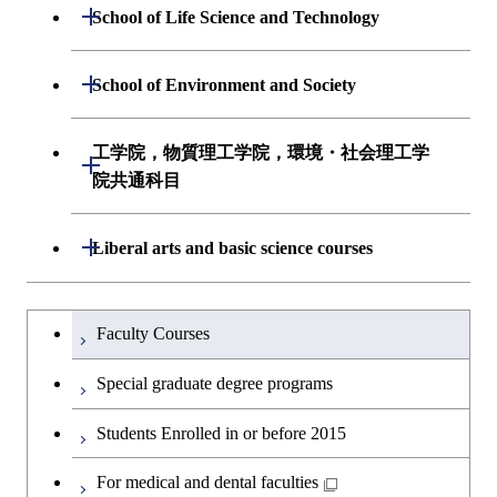
Undergraduate major in Mathematical
Open / Close
Undergraduate major in Electrical and
School of Life Science and Technology
Undergraduate major in Chemical
and Computing Science
Electronic Engineering
Science and Engineering
Undergraduate major in Life Science and
Open / Close
School of Environment and Society
Undergraduate major in Computer
Undergraduate major in Information and
Technology
First-Year Courses
Science
Communications Engineering
Undergraduate major in Architecture and
工学院，物質理工学院，環境・社会理工学
Open / Close
First-Year Courses
Creative process courses
Building Engineering
First-Year Courses
院共通科目
Undergraduate major in Industrial
Engineering and Economics
Creative process courses
Common courses
Undergraduate major in Civil and
Creative process courses
工学院，物質理工学院，環境・社会
Open / Close
Liberal arts and basic science courses
Environmental Engineering
First-Year Courses
理工学院共通科目
Common courses
Common courses
Humanities and social science courses
Undergraduateを切り替える
Undergraduate major in Transdisciplinary
Creative process courses
Faculty Courses
Science and Engineering
English language courses
Common courses
Special graduate degree programs
First-Year Courses
Second foreign language courses
Students Enrolled in or before 2015
Creative process courses
Japanese language and culture courses
For medical and dental faculties