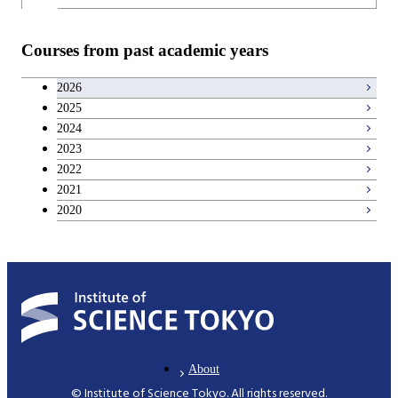
Common courses
Teacher education courses
Courses from past academic years
Entrepreneurship courses
2026
2025
Breadth courses
2024
2023
Basic science and technology courses
2022
2021
2020
About
© Institute of Science Tokyo. All rights reserved.